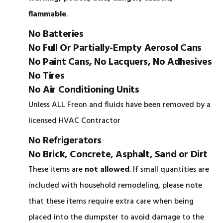
flammable
.
No Batteries
No Full Or Partially-Empty Aerosol Cans
No Paint Cans, No Lacquers, No Adhesives
No Tires
No Air Conditioning Units
Unless ALL Freon and fluids have been removed by a
licensed HVAC Contractor
No Refrigerators
No Brick, Concrete, Asphalt, Sand or Dirt
These items are
not allowed
. If small quantities are
included with household remodeling, please note
that these items require extra care when being
placed into the dumpster to avoid damage to the