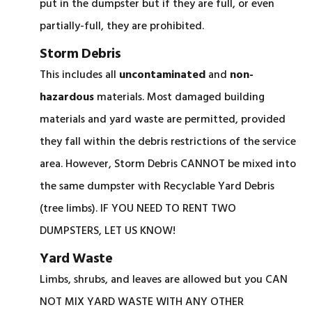
put in the dumpster but if they are full, or even
partially-full, they are prohibited.
Storm Debris
This includes all
uncontaminated
and
non-
hazardous
materials. Most damaged building
materials and yard waste are permitted, provided
they fall within the debris restrictions of the service
area. However, Storm Debris CANNOT be mixed into
the same dumpster with Recyclable Yard Debris
(tree limbs). IF YOU NEED TO RENT TWO
DUMPSTERS, LET US KNOW!
Yard Waste
Limbs, shrubs, and leaves are allowed but you CAN
NOT MIX YARD WASTE WITH ANY OTHER