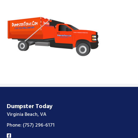
Footer
Dumpster Today
Virginia Beach, VA
Phone:
(757) 296-6171