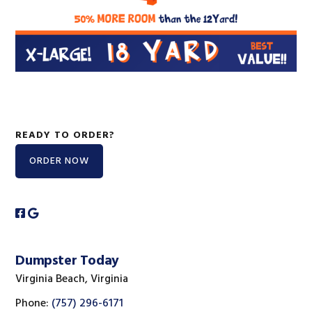
READY TO ORDER?
ORDER NOW
Dumpster Today
Virginia Beach, Virginia
Phone:
(757) 296-6171