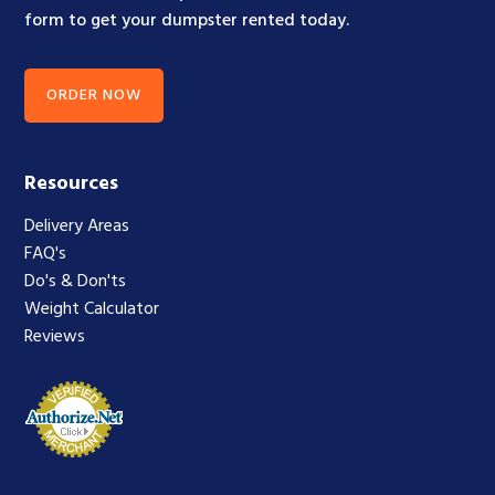
form to get your dumpster rented today.
ORDER NOW
Resources
Delivery Areas
FAQ's
Do's & Don'ts
Weight Calculator
Reviews