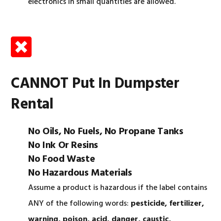
electronics in small quantities are allowed.
CANNOT Put In Dumpster
Rental
No Oils, No Fuels, No Propane Tanks
No Ink Or Resins
No Food Waste
No Hazardous Materials
Assume a product is hazardous if the label contains
ANY of the following words:
pesticide, fertilizer,
warning, poison, acid, danger, caustic,