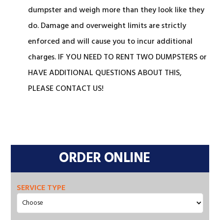
dumpster and weigh more than they look like they
do. Damage and overweight limits are strictly
enforced and will cause you to incur additional
charges. IF YOU NEED TO RENT TWO DUMPSTERS or
HAVE ADDITIONAL QUESTIONS ABOUT THIS,
PLEASE CONTACT US!
Primary
Sidebar
ORDER ONLINE
SERVICE TYPE