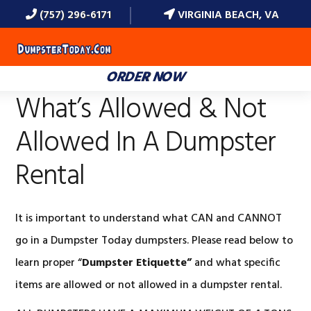
(757) 296-6171
VIRGINIA BEACH, VA
MENU
ORDER NOW
What’s Allowed & Not
Allowed In A Dumpster
Rental
It is important to understand what CAN and CANNOT
go in a Dumpster Today dumpsters. Please read below to
learn proper “
Dumpster Etiquette”
and what specific
items are allowed or not allowed in a dumpster rental.