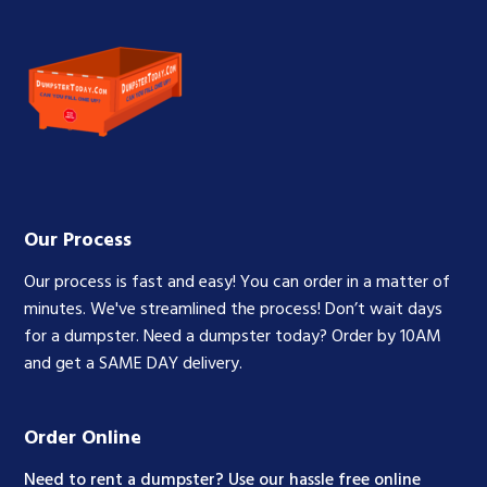
Our Process
Our process is fast and easy! You can order in a matter of
minutes. We've streamlined the process! Don’t wait days
for a dumpster. Need a dumpster today? Order by 10AM
and get a SAME DAY delivery.
Order Online
Need to rent a dumpster? Use our hassle free online