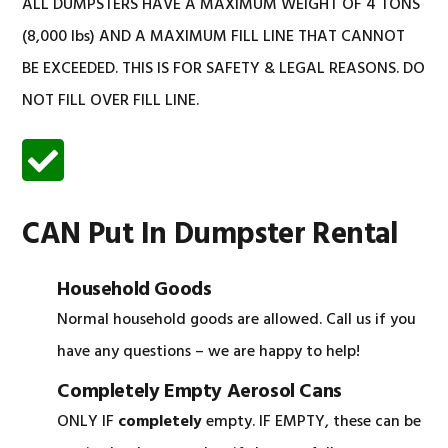
ALL DUMPSTERS HAVE A MAXIMUM WEIGHT OF 4 TONS
(8,000 lbs) AND A MAXIMUM FILL LINE THAT CANNOT
BE EXCEEDED. THIS IS FOR SAFETY & LEGAL REASONS. DO
NOT FILL OVER FILL LINE.
CAN Put In Dumpster Rental
Household Goods
Normal household goods are allowed. Call us if you
have any questions – we are happy to help!
Completely Empty Aerosol Cans
ONLY IF
completely
empty. IF EMPTY, these can be