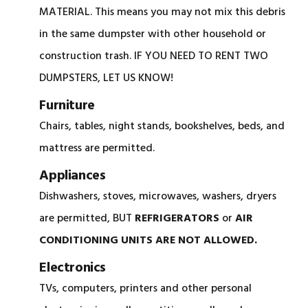
MATERIAL. This means you may not mix this debris
in the same dumpster with other household or
construction trash. IF YOU NEED TO RENT TWO
DUMPSTERS, LET US KNOW!
Furniture
Chairs, tables, night stands, bookshelves, beds, and
mattress are permitted.
Appliances
Dishwashers, stoves, microwaves, washers, dryers
are permitted, BUT
REFRIGERATORS
or
AIR
CONDITIONING UNITS ARE NOT ALLOWED.
Electronics
TVs, computers, printers and other personal