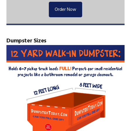
Order Now
Dumpster Sizes