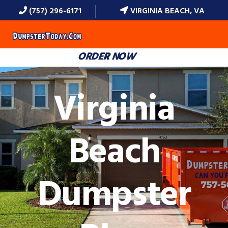
(757) 296-6171
VIRGINIA BEACH, VA
MENU
ORDER NOW
Virginia
Beach
Dumpster