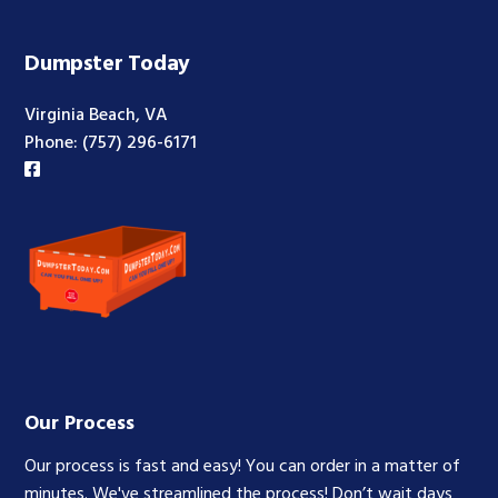
Footer
Dumpster Today
Virginia Beach, VA
Phone:
(757) 296-6171
Our Process
Our process is fast and easy! You can order in a matter of
minutes. We've streamlined the process! Don’t wait days