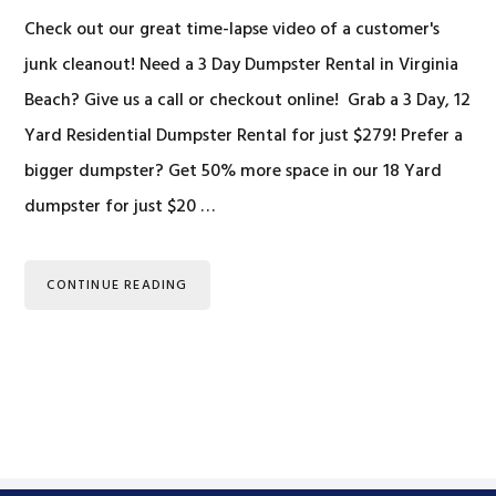
Check out our great time-lapse video of a customer's
junk cleanout! Need a 3 Day Dumpster Rental in Virginia
Beach? Give us a call or checkout online! Grab a 3 Day, 12
Yard Residential Dumpster Rental for just $279! Prefer a
bigger dumpster? Get 50% more space in our 18 Yard
dumpster for just $20 …
CONTINUE READING