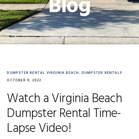
Blog
DUMPSTER RENTAL VIRGINIA BEACH
,
DUMPSTER RENTALS
·
OCTOBER 9, 2022
Watch a Virginia Beach
Dumpster Rental Time-
Lapse Video!