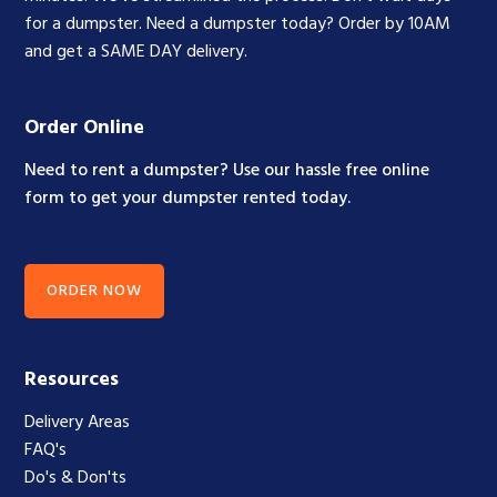
for a dumpster. Need a dumpster today? Order by 10AM
and get a SAME DAY delivery.
Order Online
Need to rent a dumpster? Use our hassle free online
form to get your dumpster rented today.
ORDER NOW
Resources
Delivery Areas
FAQ's
Do's & Don'ts