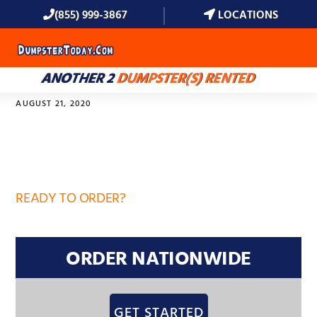
(855) 999-3867
LOCATIONS
MENU
ANOTHER 2
DUMPSTER(S) RENTED
AUGUST 21, 2020
34772
READY TO ORDER?
ORDER NATIONWIDE