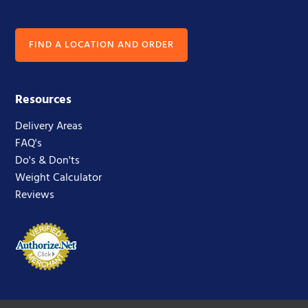
FIND A LOCATION AND ORDER
Resources
Delivery Areas
FAQ's
Do's & Don'ts
Weight Calculator
Reviews