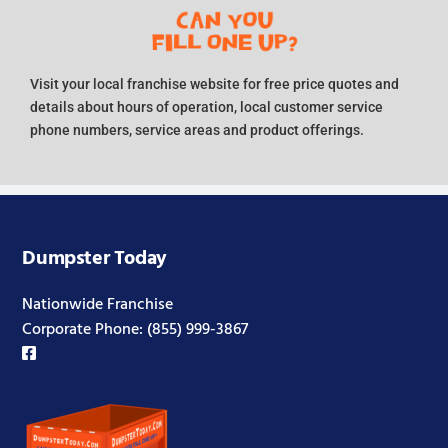
Visit your local franchise website for free price quotes and
details about hours of operation, local customer service
phone numbers, service areas and product offerings.
Dumpster Today
Nationwide Franchise
Corporate Phone:
(855) 999-3867