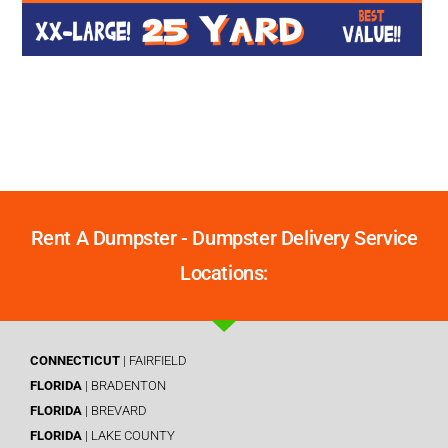
Rent A Dumpster - Dumpster Delivery Service
Locations:
CONNECTICUT
| FAIRFIELD
FLORIDA
| BRADENTON
FLORIDA
| BREVARD
FLORIDA
| LAKE COUNTY