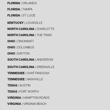
FLORIDA
| ORLANDO
FLORIDA
| TAMPA
FLORIDA
| ST LUCIE
KENTUCKY
| LOUISVILLE
NORTH CAROLINA
| CHARLOTTE
NORTH CAROLINA
| THE TRIAD
OHIO
| CINCINNATI
OHIO
| COLUMBUS
OHIO
| DAYTON
SOUTH CAROLINA
| ANDERSON
SOUTH CAROLINA
| GREENVILLE
TENNESSEE
| CHATTANOOGA
TENNESSEE
| NASHVILLE
TEXAS
| AUSTIN
TEXAS
| FORT WORTH
VIRGINIA
| HAMPTON ROADS
VIRGINIA
| VIRGINIA BEACH