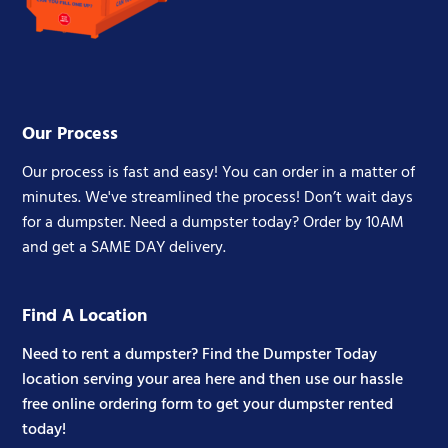
Our Process
Our process is fast and easy! You can order in a matter of
minutes. We've streamlined the process! Don’t wait days
for a dumpster. Need a dumpster today? Order by 10AM
and get a SAME DAY delivery.
Find A Location
Need to rent a dumpster? Find the Dumpster Today
location serving your area here and then use our hassle
free online ordering form to get your dumpster rented
today!