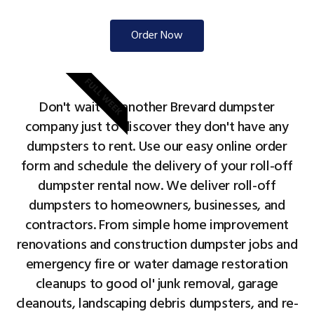
Order Now
FULL WEEK
Don't wait on another Brevard dumpster
company just to discover they don't have any
dumpsters to rent. Use our easy online order
form and schedule the delivery of your roll-off
dumpster rental now. We deliver roll-off
dumpsters to homeowners, businesses, and
contractors. From simple home improvement
renovations and construction dumpster jobs and
emergency fire or water damage restoration
cleanups to good ol' junk removal, garage
cleanouts, landscaping debris dumpsters, and re-