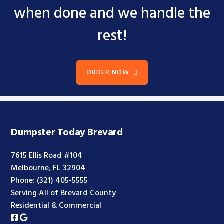
when done and we handle the
rest!
ORDER NOW
Dumpster Today Brevard
7615 Ellis Road #104
Melbourne, FL 32904
Phone:
(321) 405-5555
Serving All of Brevard County
Residential & Commercial