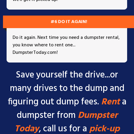
#6 DO IT AGAIN!
Do it again. Next time you need a dumpster rental,
you know where to rent one...
DumpsterToday.com!
Save yourself the drive...or
many drives to the dump and
figuring out dump fees.
Rent
a
dumpster from
Dumpster
Today
, call us for a
pick-up