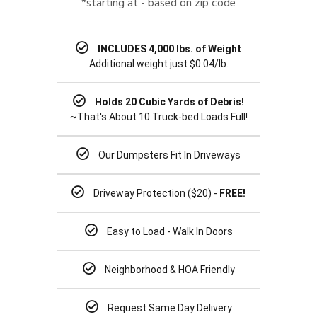
*starting at - based on zip code
INCLUDES 4,000 lbs. of Weight
Additional weight just $0.04/lb.
Holds 20 Cubic Yards of Debris!
~That's About 10 Truck-bed Loads Full!
Our Dumpsters Fit In Driveways
Driveway Protection ($20) -
FREE!
Easy to Load - Walk In Doors
Neighborhood & HOA Friendly
Request Same Day Delivery