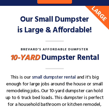
LARGE
Our Small Dumpster
is Large & Affordable!
BREVARD'S AFFORDABLE DUMPSTER
10-YARD
Dumpster Rental
This is our
small dumpster rental
and it's big
enough for large jobs around the house or small
remodeling jobs. Our 10-yard dumpster can hold
up to 6 truck bed loads. This dumpster is perfect
for a household bathroom or kitchen remodel,