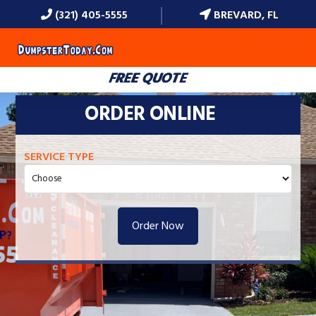
(321) 405-5555
BREVARD, FL
MENU
FREE QUOTE
ORDER ONLINE
SERVICE TYPE
Order Now