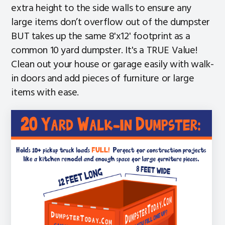
extra height to the side walls to ensure any
large items don’t overflow out of the dumpster
BUT takes up the same 8'x12' footprint as a
common 10 yard dumpster. It's a TRUE Value!
Clean out your house or garage easily with walk-
in doors and add pieces of furniture or large
items with ease.