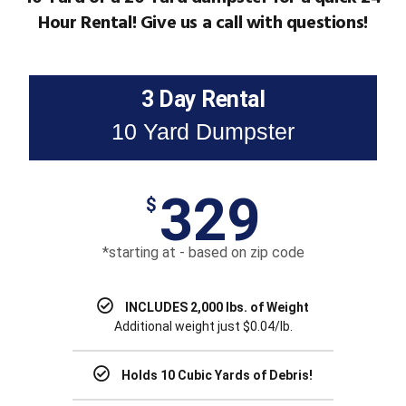
Hour Rental! Give us a call with questions!
3 Day Rental
10 Yard Dumpster
329
$
*starting at - based on zip code
INCLUDES 2,000 lbs. of Weight
Additional weight just $0.04/lb.
Holds 10 Cubic Yards of Debris!