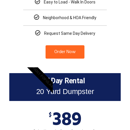
Easy to Load - Walk In Doors
Neighborhood & HOA Friendly
Request Same Day Delivery
Order Now
MOST POPULAR
7 Day Rental
20 Yard Dumpster
389
$