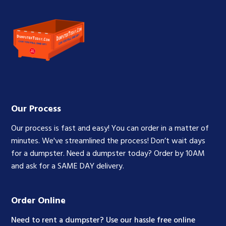
Our Process
Our process is fast and easy! You can order in a matter of
minutes. We've streamlined the process! Don’t wait days
for a dumpster. Need a dumpster today? Order by 10AM
and ask for a SAME DAY delivery.
Order Online
Need to rent a dumpster? Use our hassle free online