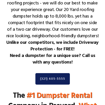
roofing projects - we will do our best to make
your experience great. Our 20 Yard roofing
dumpster holds up to 8,000 lbs. yet has a
compact footprint that fits nicely on one side
of a two car driveway. Our customers love our
nice looking, neighborhood-friendly dumpsters!
Unlike our competitors, we include Driveway
Protection - for FREE!
Need a dumpster for a unique use? Call us
with any questions!
(321) 405-5555
The
#1 Dumpster Rental