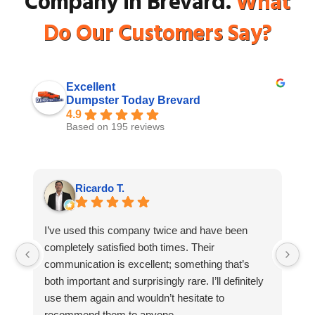
Company in Brevard.
What
Do Our Customers Say?
Excellent
Dumpster Today Brevard
4.9
Based on 195 reviews
Ricardo T.
I’ve used this company twice and have been
I 
completely satisfied both times. Their
Du
communication is excellent; something that’s
to
both important and surprisingly rare. I’ll definitely
wa
use them again and wouldn’t hesitate to
fr
recommend them to anyone.
fa