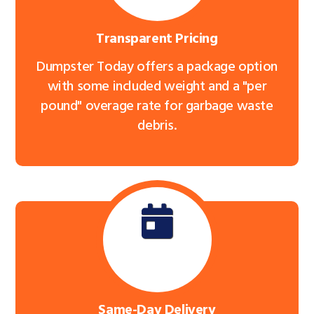
Transparent Pricing
Dumpster Today offers a package option
with some included weight and a "per
pound" overage rate for garbage waste
debris.
Same-Day Delivery