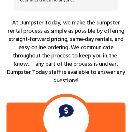
as
ho
At Dumpster Today, we make the dumpster
Cu
th
rental process as simple as possible by offering
ke
straight-forward pricing, same-day rentals, and
easy online ordering. We communicate
throughout the process to keep you in-the-
know. If any part of the process is unclear,
Dumpster Today staff is available to answer any
questions!