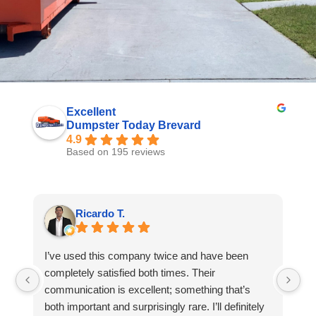
Excellent
Dumpster Today Brevard
4.9
Based on 195 reviews
Ricardo T.
I’ve used this company twice and have been
I 
completely satisfied both times. Their
Du
communication is excellent; something that’s
to
both important and surprisingly rare. I’ll definitely
wa