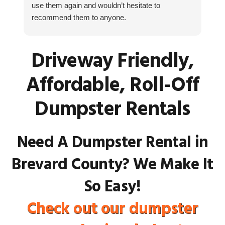
use them again and wouldn’t hesitate to
fr
recommend them to anyone.
fa
as
ho
Driveway Friendly,
Cu
th
Affordable, Roll-Off
ke
Dumpster Rentals
Need A Dumpster Rental in
Brevard County? We Make It
So Easy!
Check out our dumpster