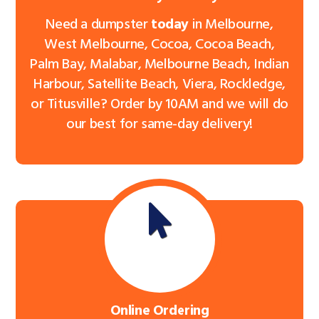
Need a dumpster
today
in Melbourne,
West Melbourne, Cocoa, Cocoa Beach,
Palm Bay, Malabar, Melbourne Beach, Indian
Harbour, Satellite Beach, Viera, Rockledge,
or Titusville? Order by 10AM and we will do
our best for same-day delivery!
Online Ordering