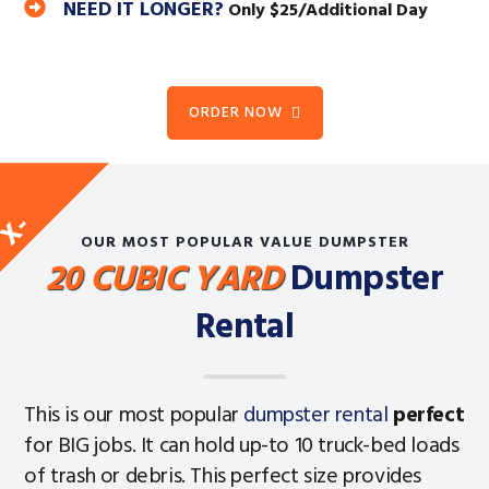
NEED IT LONGER?
Only $25/Additional Day
ORDER NOW
E
X
-
L
A
R
G
OUR MOST POPULAR VALUE DUMPSTER
20 CUBIC YARD
Dumpster
Rental
This is our most popular
dumpster rental
perfect
for BIG jobs. It can hold up-to 10 truck-bed loads
of trash or debris. This perfect size provides