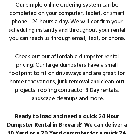
Our simple online ordering system can be
completed on your computer, tablet, or smart
phone - 24 hours a day. We will confirm your
scheduling instantly and throughout your rental
you can reach us through email, text, or phone.
Check out our affordable dumpster rental
pricing! Our large dumpsters have a small
footprint to fit on driveways and are great for
home renovations, junk removal and clean-out
projects, roofing contractor 3 Day rentals,
landscape cleanups and more.
Ready to load and need a quick 24 Hour
Dumpster Rental in Brevard? We can deliver a
10 Yard or a 20 Yard dumpster for a quick 24