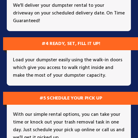
We'll deliver your dumpster rental to your
driveway on your scheduled delivery date. On Time
Guaranteed!
#4 READY, SET, FILL IT UP!
Load your dumpster easily using the walk-in doors
which give you access to walk right inside and
make the most of your dumpster capacity.
#5 SCHEDULE YOUR PICK UP
With our simple rental options, you can take your
time or knock out your trash removal task in one
day. Just schedule your pick up online or call us and
we’ll get it picked up.