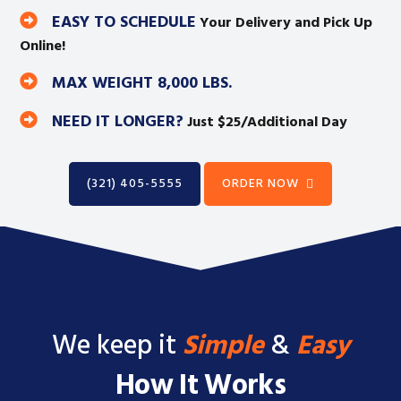
EASY TO SCHEDULE
Your Delivery and Pick Up
Online!
MAX WEIGHT 8,000 LBS.
NEED IT LONGER?
Just $25/Additional Day
(321) 405-5555
ORDER NOW
We keep it
Simple
&
Easy
How It Works