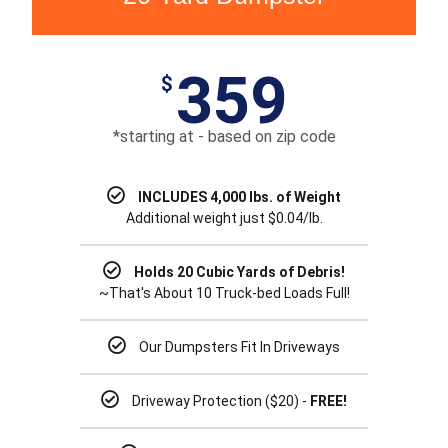
359
$
*starting at - based on zip code
INCLUDES 4,000 lbs. of Weight
Additional weight just $0.04/lb.
Holds 20 Cubic Yards of Debris!
~That's About 10 Truck-bed Loads Full!
Our Dumpsters Fit In Driveways
Driveway Protection ($20) -
FREE!