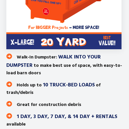
WALK INTO YOUR
Walk-In Dumpster:
DUMPSTER
to make best use of space, with easy-to-
load barn doors
10 TRUCK-BED LOADS
Holds up to
of
trash/debris
Great for construction debris
1 DAY, 3 DAY, 7 DAY, & 14 DAY + RENTALS
available