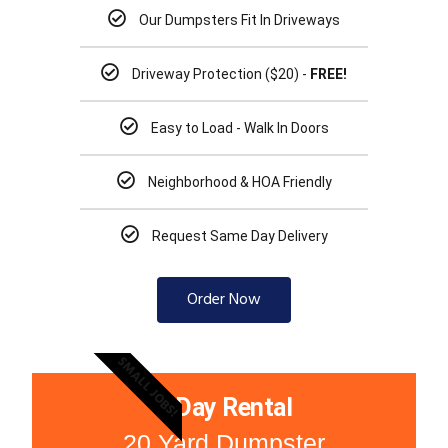
Our Dumpsters Fit In Driveways
Driveway Protection ($20) -
FREE!
Easy to Load - Walk In Doors
Neighborhood & HOA Friendly
Request Same Day Delivery
Order Now
SMALL JOBS!
3 Day Rental
20 Yard Dumpster