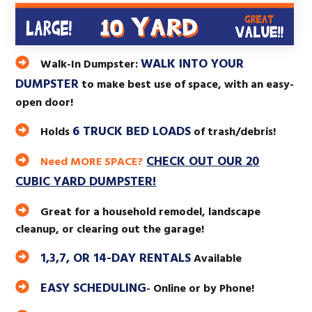
WALK INTO YOUR
Walk-In Dumpster:
DUMPSTER
to make best use of space, with an easy-
open door!
6 TRUCK BED LOADS
Holds
of trash/debris!
CHECK OUT OUR 20
Need MORE SPACE?
CUBIC YARD DUMPSTER!
Great for a household remodel, landscape
cleanup, or clearing out the garage!
1,3,7, OR 14-DAY RENTALS
Available
EASY SCHEDULING
- Online or by Phone!