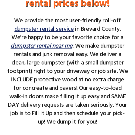
rental prices below!
We provide the most user-friendly roll-off
dumpster rental service
in Brevard County.
We're happy to be your favorite choice for a
dumpster rental near me
! We make dumpster
rentals and junk removal easy. We deliver a
clean, large dumpster (with a small dumpster
footprint) right to your driveway or job site. We
INCLUDE protective wood at no extra charge
for concreate and pavers! Our easy-to-load
walk-in doors make filling it up easy and SAME
DAY delivery requests are taken seriously. Your
job is to Fill It Up and then schedule your pick-
up! We dump it for you!