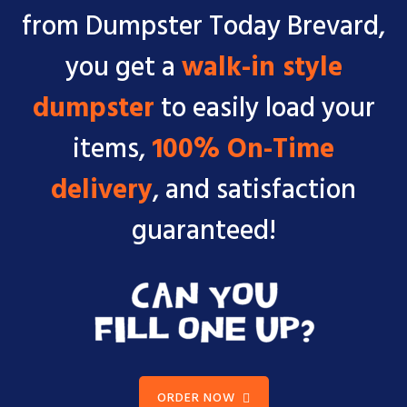
from Dumpster Today Brevard,
you get a
walk-in style
dumpster
to easily load your
items,
100% On-Time
delivery
, and satisfaction
guaranteed!
ORDER NOW