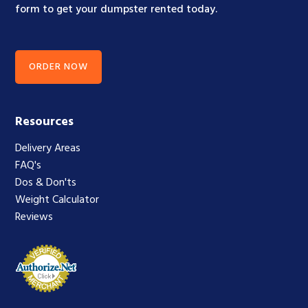
form to get your dumpster rented today.
ORDER NOW
Resources
Delivery Areas
FAQ's
Dos & Don'ts
Weight Calculator
Reviews