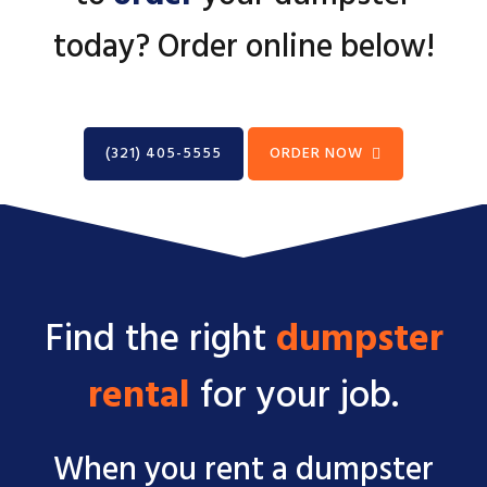
today? Order online below!
(321) 405-5555
ORDER NOW
Find the right
dumpster
rental
for your job.
When you rent a dumpster