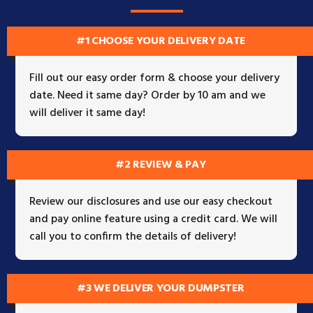
#1 CHOOSE YOUR DELIVERY DATE
Fill out our easy order form & choose your delivery
date. Need it same day? Order by 10 am and we
will deliver it same day!
#2 REVIEW & PAY
Review our disclosures and use our easy checkout
and pay online feature using a credit card. We will
call you to confirm the details of delivery!
#3 WE DELIVER YOUR DUMPSTER