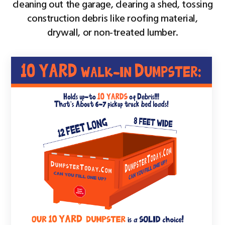
cleaning out the garage, clearing a shed, tossing
construction debris like roofing material,
drywall, or non-treated lumber.