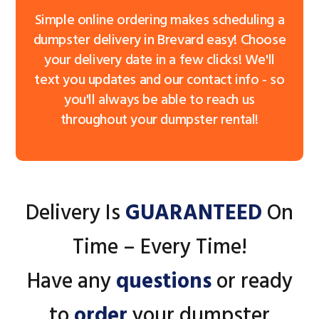
Simple online ordering makes scheduling a
dumpster delivery in Brevard easy! Choose
your delivery date in a few clicks! We'll
text you updates and our contact info - so
you'll always be able to reach us
throughout your dumpster rental!
Delivery Is
GUARANTEED
On
Time – Every Time!
Have any
questions
or ready
to
order
your dumpster