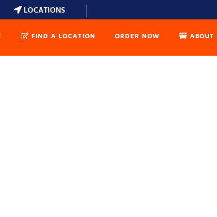
LOCATIONS
E
FIND A LOCATION
ORDER NOW
ABOUT 
DUMPSTER 
DUMPSTER 
WEIGHT CA
DUMPSTER 
FAQ’S