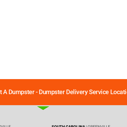
t A Dumpster - Dumpster Delivery Service Locati
SVILLE
SOUTH CAROLINA
| GREENVILLE