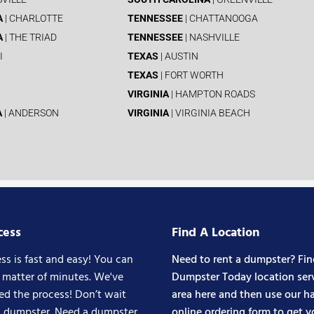
A
| CHARLOTTE
TENNESSEE
| CHATTANOOGA
A
| THE TRIAD
TENNESSEE
| NASHVILLE
I
TEXAS
| AUSTIN
TEXAS
| FORT WORTH
VIRGINIA
| HAMPTON ROADS
A
| ANDERSON
VIRGINIA
| VIRGINIA BEACH
cess
Find A Location
ss is fast and easy! You can
Need to rent a dumpster? Fin
a matter of minutes. We've
Dumpster Today location ser
ed the process! Don’t wait
area here and then use our ha
a dumpster. Need a dumpster
online ordering form to get y