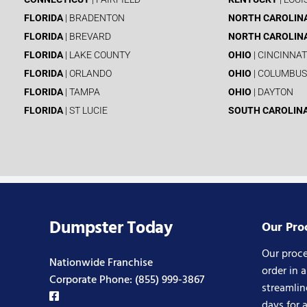
FLORIDA
| BRADENTON
NORTH CAROLIN
FLORIDA
| BREVARD
NORTH CAROLIN
FLORIDA
| LAKE COUNTY
OHIO
| CINCINNAT
FLORIDA
| ORLANDO
OHIO
| COLUMBUS
FLORIDA
| TAMPA
OHIO
| DAYTON
FLORIDA
| ST LUCIE
SOUTH CAROLIN
Dumpster Today
Our Pro
Our proce
Nationwide Franchise
order in 
Corporate Phone:
(855) 999-3867
streamlin
days for 