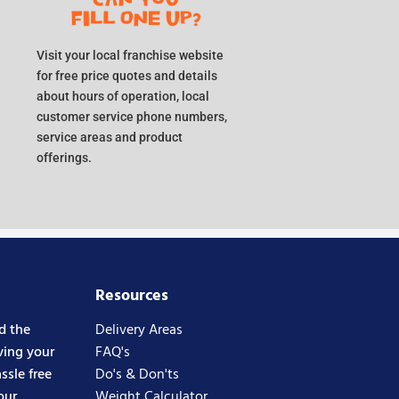
Visit your local franchise website
for free price quotes and details
about hours of operation, local
customer service phone numbers,
service areas and product
offerings.
Resources
d the
Delivery Areas
ving your
FAQ's
ssle free
Do's & Don'ts
our
Weight Calculator