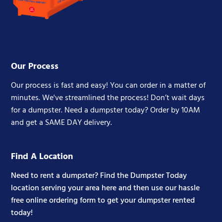
Our Process
Our process is fast and easy! You can order in a matter of
minutes. We've streamlined the process! Don’t wait days
for a dumpster. Need a dumpster today? Order by 10AM
and get a SAME DAY delivery.
Find A Location
Need to rent a dumpster? Find the Dumpster Today
location serving your area here and then use our hassle
free online ordering form to get your dumpster rented
today!