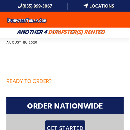
(855) 999-3867
LOCATIONS
MENU
ANOTHER 4
DUMPSTER(S) RENTED
AUGUST 19, 2020
33837
READY TO ORDER?
ORDER NATIONWIDE