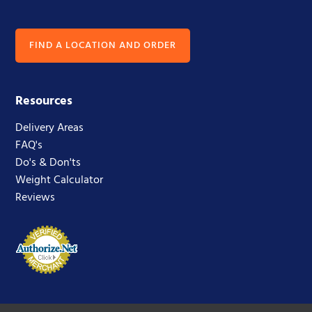
FIND A LOCATION AND ORDER
Resources
Delivery Areas
FAQ's
Do's & Don'ts
Weight Calculator
Reviews