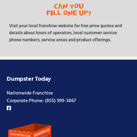
Visit your local franchise website for free price quotes and
details about hours of operation, local customer service
phone numbers, service areas and product offerings.
Dumpster Today
Nationwide Franchise
Corporate Phone:
(855) 999-3867