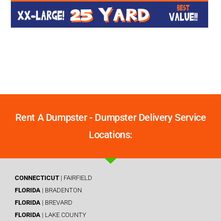
Rent A Dumpster - Dumpster Delivery Service
Locations:
CONNECTICUT
| FAIRFIELD
FLORIDA
| BRADENTON
FLORIDA
| BREVARD
FLORIDA
| LAKE COUNTY