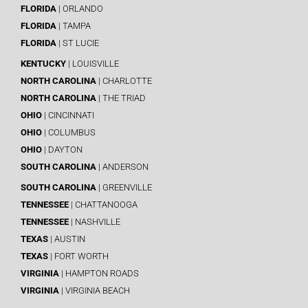
FLORIDA
| ORLANDO
FLORIDA
| TAMPA
FLORIDA
| ST LUCIE
KENTUCKY
| LOUISVILLE
NORTH CAROLINA
| CHARLOTTE
NORTH CAROLINA
| THE TRIAD
OHIO
| CINCINNATI
OHIO
| COLUMBUS
OHIO
| DAYTON
SOUTH CAROLINA
| ANDERSON
SOUTH CAROLINA
| GREENVILLE
TENNESSEE
| CHATTANOOGA
TENNESSEE
| NASHVILLE
TEXAS
| AUSTIN
TEXAS
| FORT WORTH
VIRGINIA
| HAMPTON ROADS
VIRGINIA
| VIRGINIA BEACH