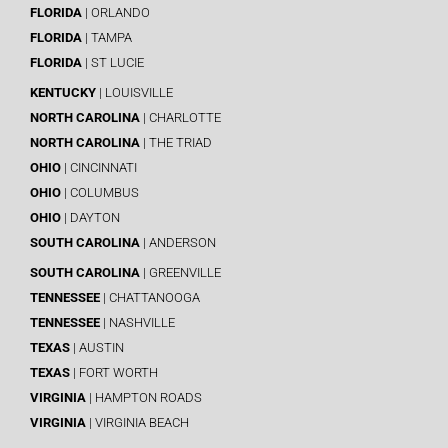
FLORIDA
| ORLANDO
FLORIDA
| TAMPA
FLORIDA
| ST LUCIE
KENTUCKY
| LOUISVILLE
NORTH CAROLINA
| CHARLOTTE
NORTH CAROLINA
| THE TRIAD
OHIO
| CINCINNATI
OHIO
| COLUMBUS
OHIO
| DAYTON
SOUTH CAROLINA
| ANDERSON
SOUTH CAROLINA
| GREENVILLE
TENNESSEE
| CHATTANOOGA
TENNESSEE
| NASHVILLE
TEXAS
| AUSTIN
TEXAS
| FORT WORTH
VIRGINIA
| HAMPTON ROADS
VIRGINIA
| VIRGINIA BEACH