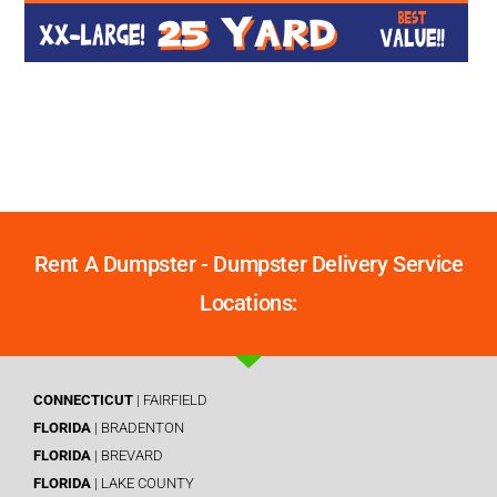
Rent A Dumpster - Dumpster Delivery Service
Locations:
CONNECTICUT
| FAIRFIELD
FLORIDA
| BRADENTON
FLORIDA
| BREVARD
FLORIDA
| LAKE COUNTY