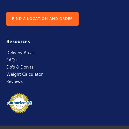
FIND A LOCATION AND ORDER
Resources
Delivery Areas
FAQ's
Do's & Don'ts
Weight Calculator
Reviews