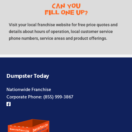
Visit your local franchise website for free price quotes and
details about hours of operation, local customer service
phone numbers, service areas and product offerings.
Dumpster Today
Nationwide Franchise
Corporate Phone:
(855) 999-3867