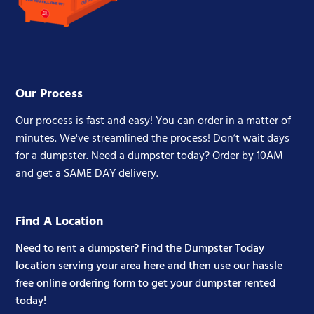
Our Process
Our process is fast and easy! You can order in a matter of
minutes. We've streamlined the process! Don’t wait days
for a dumpster. Need a dumpster today? Order by 10AM
and get a SAME DAY delivery.
Find A Location
Need to rent a dumpster? Find the Dumpster Today
location serving your area here and then use our hassle
free online ordering form to get your dumpster rented
today!