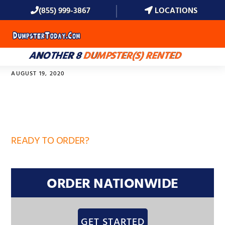
(855) 999-3867
LOCATIONS
MENU
ANOTHER 8
DUMPSTER(S) RENTED
AUGUST 19, 2020
32751
READY TO ORDER?
ORDER NATIONWIDE