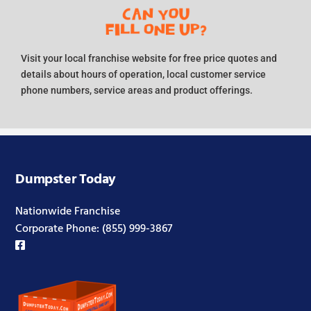
Visit your local franchise website for free price quotes and
details about hours of operation, local customer service
phone numbers, service areas and product offerings.
Dumpster Today
Nationwide Franchise
Corporate Phone:
(855) 999-3867