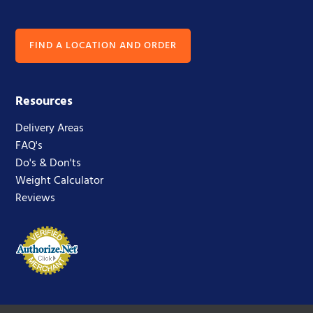
FIND A LOCATION AND ORDER
Resources
Delivery Areas
FAQ's
Do's & Don'ts
Weight Calculator
Reviews