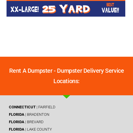
Rent A Dumpster - Dumpster Delivery Service
Locations:
CONNECTICUT
| FAIRFIELD
FLORIDA
| BRADENTON
FLORIDA
| BREVARD
FLORIDA
| LAKE COUNTY