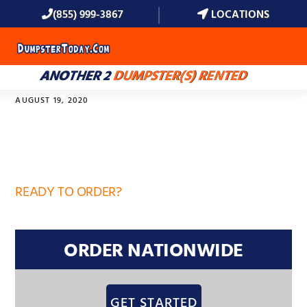
(855) 999-3867
LOCATIONS
MENU
ANOTHER 2
DUMPSTER(S) RENTED
AUGUST 19, 2020
32869
READY TO ORDER?
ORDER NATIONWIDE