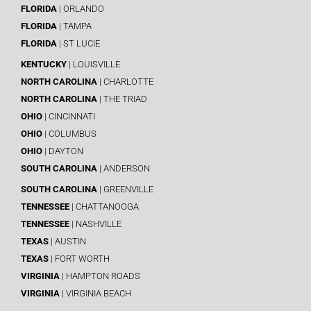
FLORIDA
| ORLANDO
FLORIDA
| TAMPA
FLORIDA
| ST LUCIE
KENTUCKY
| LOUISVILLE
NORTH CAROLINA
| CHARLOTTE
NORTH CAROLINA
| THE TRIAD
OHIO
| CINCINNATI
OHIO
| COLUMBUS
OHIO
| DAYTON
SOUTH CAROLINA
| ANDERSON
SOUTH CAROLINA
| GREENVILLE
TENNESSEE
| CHATTANOOGA
TENNESSEE
| NASHVILLE
TEXAS
| AUSTIN
TEXAS
| FORT WORTH
VIRGINIA
| HAMPTON ROADS
VIRGINIA
| VIRGINIA BEACH