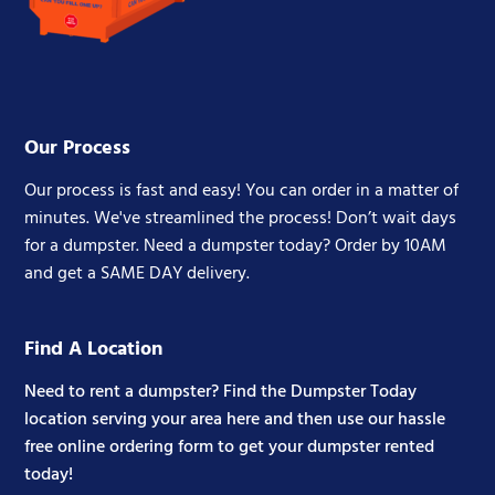
Our Process
Our process is fast and easy! You can order in a matter of
minutes. We've streamlined the process! Don’t wait days
for a dumpster. Need a dumpster today? Order by 10AM
and get a SAME DAY delivery.
Find A Location
Need to rent a dumpster? Find the Dumpster Today
location serving your area here and then use our hassle
free online ordering form to get your dumpster rented
today!