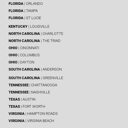
FLORIDA
| ORLANDO
FLORIDA
| TAMPA
FLORIDA
| ST LUCIE
KENTUCKY
| LOUISVILLE
NORTH CAROLINA
| CHARLOTTE
NORTH CAROLINA
| THE TRIAD
OHIO
| CINCINNATI
OHIO
| COLUMBUS
OHIO
| DAYTON
SOUTH CAROLINA
| ANDERSON
SOUTH CAROLINA
| GREENVILLE
TENNESSEE
| CHATTANOOGA
TENNESSEE
| NASHVILLE
TEXAS
| AUSTIN
TEXAS
| FORT WORTH
VIRGINIA
| HAMPTON ROADS
VIRGINIA
| VIRGINIA BEACH