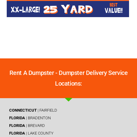
Rent A Dumpster - Dumpster Delivery Service
Locations:
CONNECTICUT
| FAIRFIELD
FLORIDA
| BRADENTON
FLORIDA
| BREVARD
FLORIDA
| LAKE COUNTY