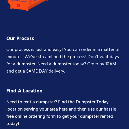
Our Process
Our process is fast and easy! You can order in a matter of
minutes. We've streamlined the process! Don’t wait days
for a dumpster. Need a dumpster today? Order by 10AM
and get a SAME DAY delivery.
Find A Location
Need to rent a dumpster? Find the Dumpster Today
location serving your area here and then use our hassle
free online ordering form to get your dumpster rented
today!