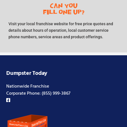
Visit your local franchise website for free price quotes and
details about hours of operation, local customer service
phone numbers, service areas and product offerings.
Dumpster Today
Nationwide Franchise
Corporate Phone:
(855) 999-3867