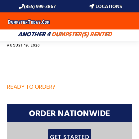
(855) 999-3867
LOCATIONS
MENU
ANOTHER 4
DUMPSTER(S) RENTED
AUGUST 19, 2020
32859
READY TO ORDER?
ORDER NATIONWIDE