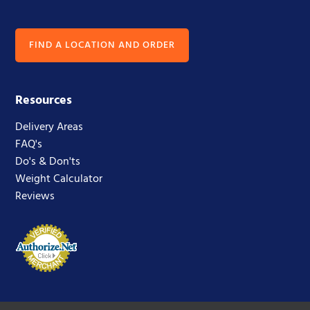
FIND A LOCATION AND ORDER
Resources
Delivery Areas
FAQ's
Do's & Don'ts
Weight Calculator
Reviews