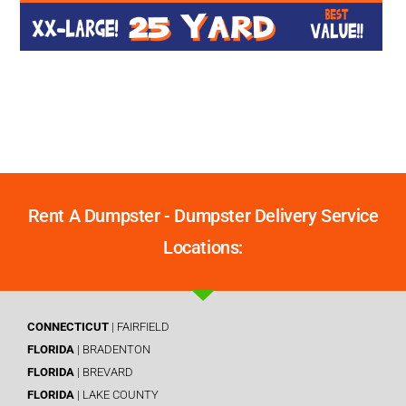
Rent A Dumpster - Dumpster Delivery Service
Locations:
CONNECTICUT
| FAIRFIELD
FLORIDA
| BRADENTON
FLORIDA
| BREVARD
FLORIDA
| LAKE COUNTY