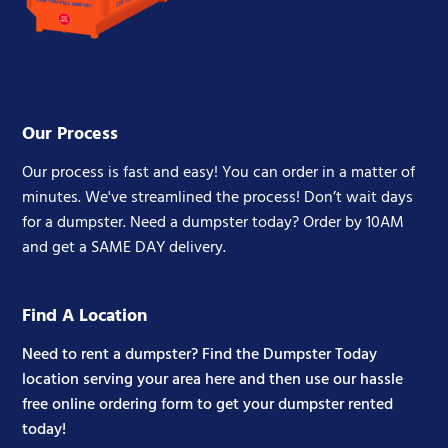
Our Process
Our process is fast and easy! You can order in a matter of
minutes. We've streamlined the process! Don’t wait days
for a dumpster. Need a dumpster today? Order by 10AM
and get a SAME DAY delivery.
Find A Location
Need to rent a dumpster? Find the Dumpster Today
location serving your area here and then use our hassle
free online ordering form to get your dumpster rented
today!