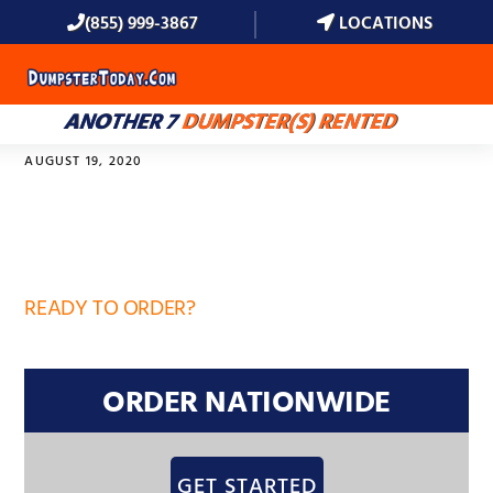
(855) 999-3867
LOCATIONS
MENU
ANOTHER 7
DUMPSTER(S) RENTED
AUGUST 19, 2020
32747
READY TO ORDER?
ORDER NATIONWIDE