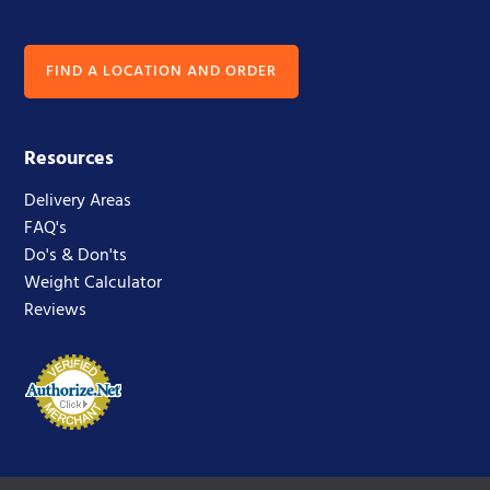
FIND A LOCATION AND ORDER
Resources
Delivery Areas
FAQ's
Do's & Don'ts
Weight Calculator
Reviews