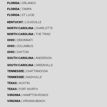
FLORIDA
| ORLANDO
FLORIDA
| TAMPA
FLORIDA
| ST LUCIE
KENTUCKY
| LOUISVILLE
NORTH CAROLINA
| CHARLOTTE
NORTH CAROLINA
| THE TRIAD
OHIO
| CINCINNATI
OHIO
| COLUMBUS
OHIO
| DAYTON
SOUTH CAROLINA
| ANDERSON
SOUTH CAROLINA
| GREENVILLE
TENNESSEE
| CHATTANOOGA
TENNESSEE
| NASHVILLE
TEXAS
| AUSTIN
TEXAS
| FORT WORTH
VIRGINIA
| HAMPTON ROADS
VIRGINIA
| VIRGINIA BEACH