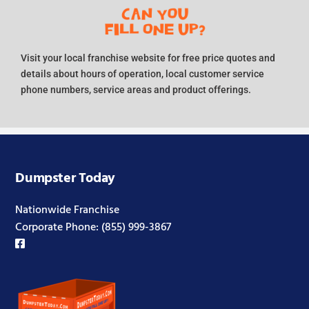
Visit your local franchise website for free price quotes and
details about hours of operation, local customer service
phone numbers, service areas and product offerings.
Dumpster Today
Nationwide Franchise
Corporate Phone:
(855) 999-3867