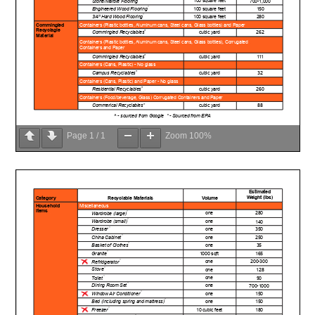
Page
1
/
1
Zoom
100%