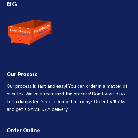
Our Process
Our process is fast and easy! You can order in a matter of
minutes. We've streamlined the process! Don’t wait days
for a dumpster. Need a dumpster today? Order by 10AM
and get a SAME DAY delivery.
Order Online