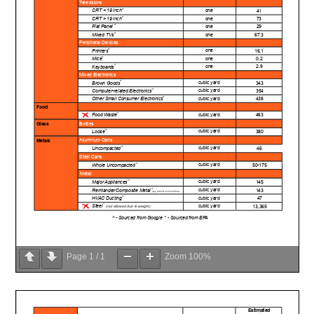
Page
1
/
1
Zoom
100%