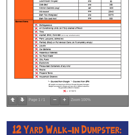
Page
1
/
1
Zoom
100%