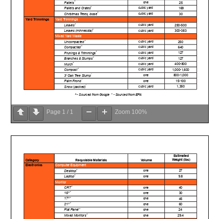
Page
1
/
1
Zoom
100%