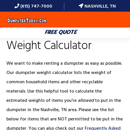
(615) 747-7000
NASHVILLE, TN
MENU
FREE QUOTE
Weight Calculator
We want to make renting a dumpster as easy as possible.
Our dumpster weight calculator lists the weight of
common household items and other recyclable
materials. Use this helpful tool to calculate the
estimated weights of items you’re
allowed
to put in the
dumpster in the Nashville, TN area. Please see the list
below for items that are NOT permitted to be put in the
dumpster. You can also check out our
Frequently Asked