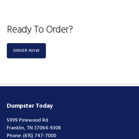
Ready To Order?
ORDER NOW
Dumpster Today
5999 Pinewood Rd
Franklin, TN 37064-9308
Phone:
(615) 747-7000