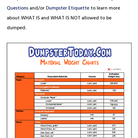
Questions
and/or
Dumpster Etiquette
to learn more
about WHAT IS and WHAT IS NOT allowed to be
dumped.