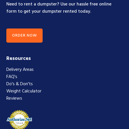
Need to rent a dumpster? Use our hassle free online
form to get your dumpster rented today.
ORDER NOW
Resources
Delivery Areas
FAQ's
Do's & Don'ts
Weight Calculator
Reviews