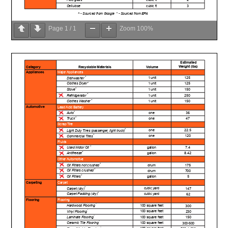
Page
1
/
1
Zoom
100%