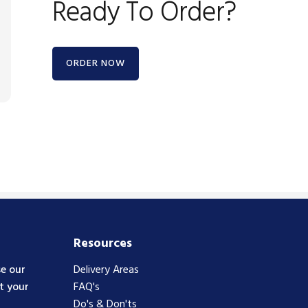
Ready To Order?
ORDER NOW
Resources
e our
Delivery Areas
t your
FAQ's
Do's & Don'ts