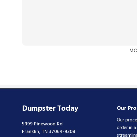
MO
Dumpster Today
Our Pro
Our proce
5999 Pinewood Rd
order in 
Franklin, TN 37064-9308
streamlin