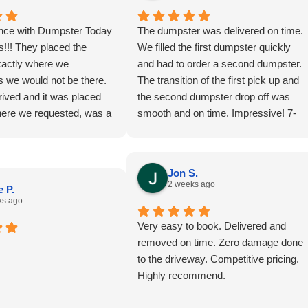
nce with Dumpster Today
The dumpster was delivered on time.
!!! They placed the
We filled the first dumpster quickly
actly where we
and had to order a second dumpster.
s we would not be there.
The transition of the first pick up and
ived and it was placed
the second dumpster drop off was
here we requested, was a
smooth and on time. Impressive! 7-
 didn’t realize there would
24-26
y access to walk into the
we could start at the
Jon S.
rk our way out to make
2 weeks ago
 P.
e of the space! Thank you
ks ago
commending we pay $25
Very easy to book. Delivered and
 larger dumpster!!!!!!! That
removed on time. Zero damage done
 $25 we’ve spent on this
to the driveway. Competitive pricing.
e dumpster was picked up
Highly recommend.
scheduled and we could
accomplished all we did