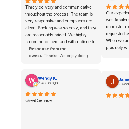
Timely delivery and communicative
Our experie
throughout the process. The team is
was fabulous
very responsive and dumpsters are
dumpster ex
clean. Booking was so easy, and they
requested a
are reasonably priced. We highly
When we arr
recommend them and will continue to
precisely w
use them for all of our dumpster
Response from the
blessing! We
needs!
owner:
Thanks! We enjoy doing
be such eas
business with you as well.
dumpster so 
back and wo
Wendy K.
Jamie
the most us
2 weeks ago
2 wee
also for re
more for the
Great Service
was the best
project! Th
on the day 
have never 