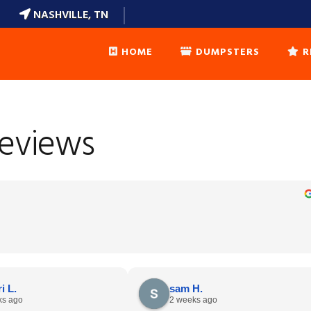
NASHVILLE, TN
HOME
DUMPSTERS
R
DUMPSTERS SIZES
Reviews
WEIGHT CALCULATOR
DUMPSTER ETIQUETTE
FAQ’S
LOCAL DELIVERY AREAS
i L.
sam H.
ks ago
2 weeks ago