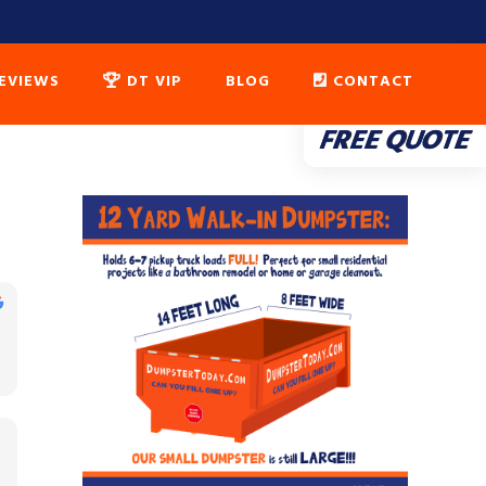
EVIEWS
DT VIP
BLOG
CONTACT
FREE QUOTE