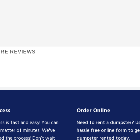
RE REVIEWS
cess
Order Online
ss is fast and easy! You can
Need to rent a dumpster? Us
a matter of minutes. We've
hassle free online form to ge
ed the process! Don’t wait
dumpster rented today.