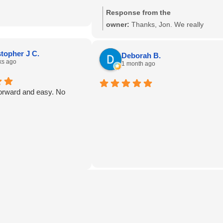
mpster Today! THANK
Response from the
owner:
Thanks, Jon. We really
appreciate it.
topher J C.
Deborah B.
ks ago
1 month ago
forward and easy. No