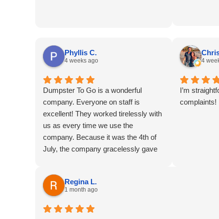
without Du
YOU!!!
Phyllis C.
Chris
4 weeks ago
4 wee
Dumpster To Go is a wonderful
I’m straight
company. Everyone on staff is
complaints!
excellent! They worked tirelessly with
us as every time we use the
company. Because it was the 4th of
July, the company gracelessly gave
is a “free day.” This day was
especially appreciated
Regina L.
1 month ago