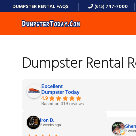
Skip
Skip
Skip
Skip
DUMPSTER RENTAL FAQS
(615) 747-7000
to
to
to
to
primary
main
primary
footer
navigation
content
sidebar
Dumpster Rental 
Excellent
Dumpster Today
4.9
Based on 319 reviews
Iron D.
2 weeks ago
Sherr
2 wee