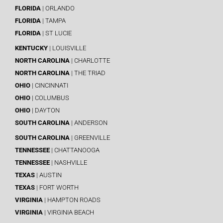
FLORIDA
| ORLANDO
FLORIDA
| TAMPA
FLORIDA
| ST LUCIE
KENTUCKY
| LOUISVILLE
NORTH CAROLINA
| CHARLOTTE
NORTH CAROLINA
| THE TRIAD
OHIO
| CINCINNATI
OHIO
| COLUMBUS
OHIO
| DAYTON
SOUTH CAROLINA
| ANDERSON
SOUTH CAROLINA
| GREENVILLE
TENNESSEE
| CHATTANOOGA
TENNESSEE
| NASHVILLE
TEXAS
| AUSTIN
TEXAS
| FORT WORTH
VIRGINIA
| HAMPTON ROADS
VIRGINIA
| VIRGINIA BEACH