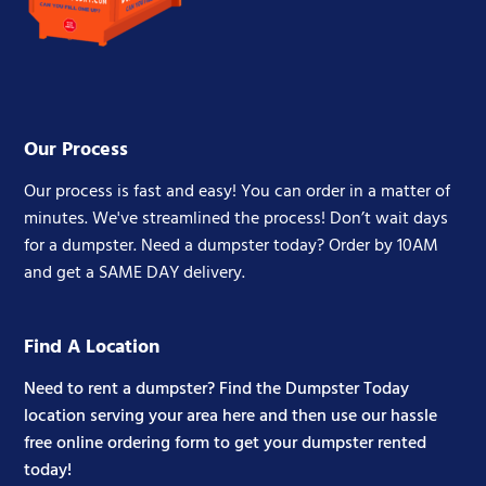
Our Process
Our process is fast and easy! You can order in a matter of
minutes. We've streamlined the process! Don’t wait days
for a dumpster. Need a dumpster today? Order by 10AM
and get a SAME DAY delivery.
Find A Location
Need to rent a dumpster? Find the Dumpster Today
location serving your area here and then use our hassle
free online ordering form to get your dumpster rented
today!