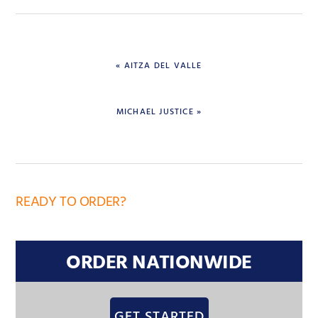
« AITZA DEL VALLE
MICHAEL JUSTICE »
READY TO ORDER?
ORDER NATIONWIDE