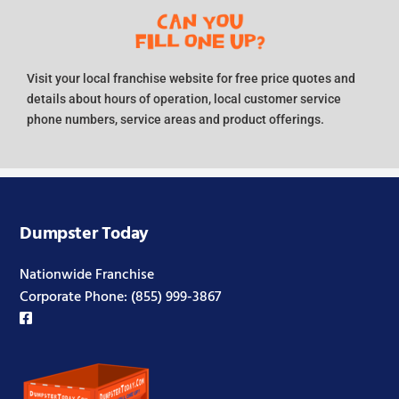
Visit your local franchise website for free price quotes and
details about hours of operation, local customer service
phone numbers, service areas and product offerings.
Dumpster Today
Nationwide Franchise
Corporate Phone:
(855) 999-3867