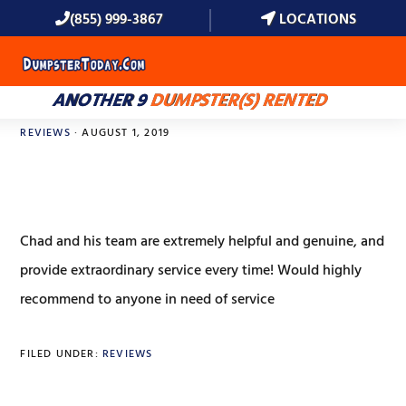
(855) 999-3867
LOCATIONS
MENU
ANOTHER 9
DUMPSTER(S) RENTED
REVIEWS
·
AUGUST 1, 2019
Bree Cotton
Chad and his team are extremely helpful and genuine, and
provide extraordinary service every time! Would highly
recommend to anyone in need of service
FILED UNDER:
REVIEWS