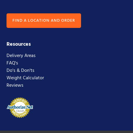
FIND A LOCATION AND ORDER
Resources
Delivery Areas
FAQ's
Do's & Don'ts
Weight Calculator
Reviews