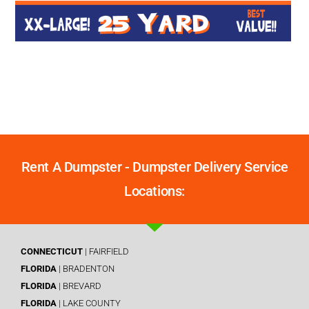
Rent A Dumpster - Dumpster Delivery Service
Locations:
CONNECTICUT
| FAIRFIELD
FLORIDA
| BRADENTON
FLORIDA
| BREVARD
FLORIDA
| LAKE COUNTY