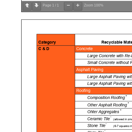
Page
1
/
1
Zoom
100%