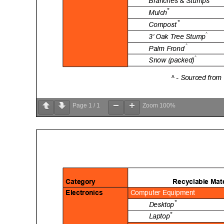
Page
1
/
1
Zoom
100%