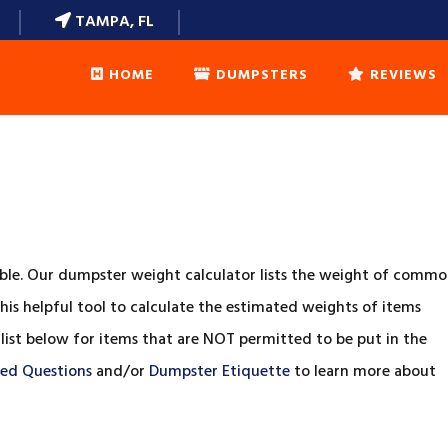
TAMPA, FL
HOME
DUMPSTERS
REVIEWS
DUMPSTERS SIZES
WEIGHT CALCULATOR
DUMPSTER ETIQUETTE
ble. Our dumpster weight calculator lists the weight of comm
his helpful tool to calculate the estimated weights of items
FAQ’S
 list below for items that are NOT permitted to be put in the
ked Questions
and/or
Dumpster Etiquette
to learn more about
LOCAL DELIVERY AREAS