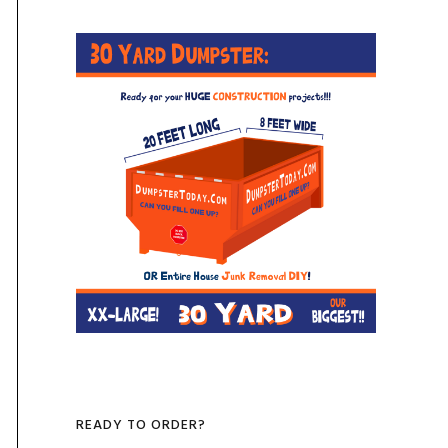
READY TO ORDER?