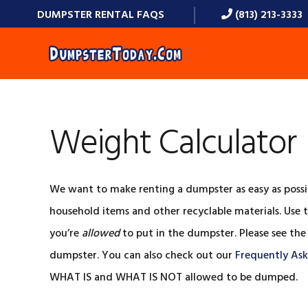
Skip
Skip
Skip
Skip
DUMPSTER RENTAL FAQS
(813) 213-3333
to
to
to
to
primary
main
primary
footer
navigation
content
sidebar
Weight Calculator
We want to make renting a dumpster as easy as possi
household items and other recyclable materials. Use t
you’re
allowed
to put in the dumpster. Please see the
dumpster. You can also check out our
Frequently As
WHAT IS and WHAT IS NOT allowed to be dumped.