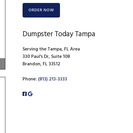
ORDER NOW
Dumpster Today Tampa
Serving the Tampa, FL Area
330 Paul's Dr, Suite 108
Brandon, FL 33512
Phone:
(813) 213-3333