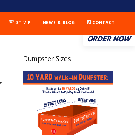
DT VIP
NEWS & BLOG
CONTACT
ORDER NOW
Dumpster Sizes
on